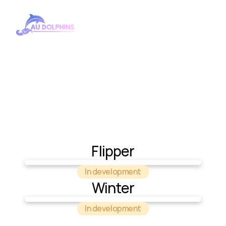
Cars
Flipper
In development
Winter
In development