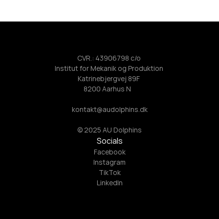
CVR.: 43906798 c/o 
Institut for Mekanik og Produktion 
Katrinebjergvej 89F 
8200 Aarhus N   
kontakt@audolphins.dk
© 2025 AU Dolphins
Socials
Facebook
Instagram
TikTok
LinkedIn