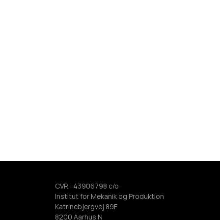
CVR.: 43906798 c/o 
Institut for Mekanik og Produktion 
Katrinebjergvej 89F 
8200 Aarhus N   