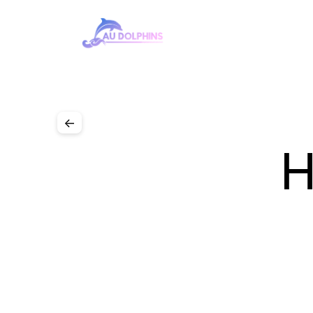
Team
Cars
Sponsors
Gallery
<-
H
‹ Social 