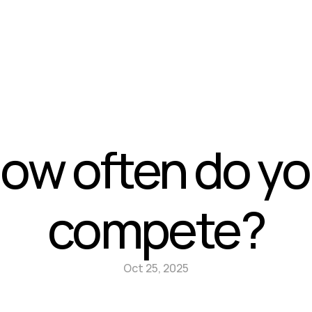
News
Contact
ow often do yo
compete?
Oct 25, 2025
vs Serious business
Do I have to be an engineer